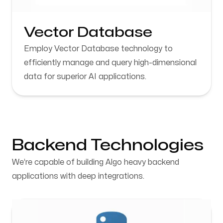
Vector Database
Employ Vector Database technology to
efficiently manage and query high-dimensional
data for superior AI applications.
Backend Technologies
We’re capable of building Algo heavy backend
applications with deep integrations.