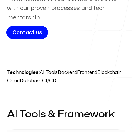
with our proven processes and tech
mentorship
Blog
Contact us
Contact Us
Technologies:
AI Tools
Backend
Frontend
Blockchain
Cloud
Database
CI/CD
Our offices
USA
New York, New York
AI Tools & Framework
Memphis, Tennessee
India