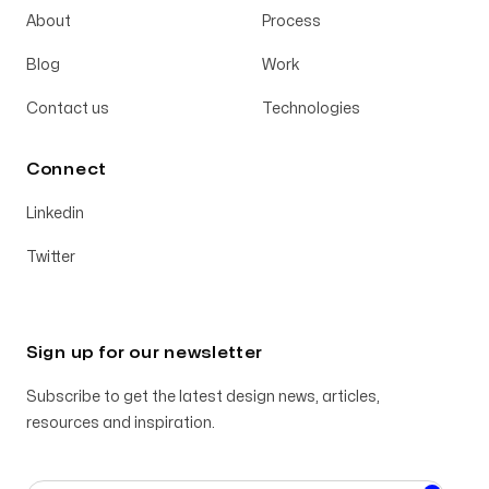
About
Process
Blog
Work
Contact us
Technologies
Connect
Linkedin
Twitter
Sign up for our newsletter
Subscribe to get the latest design news, articles,
resources and inspiration.