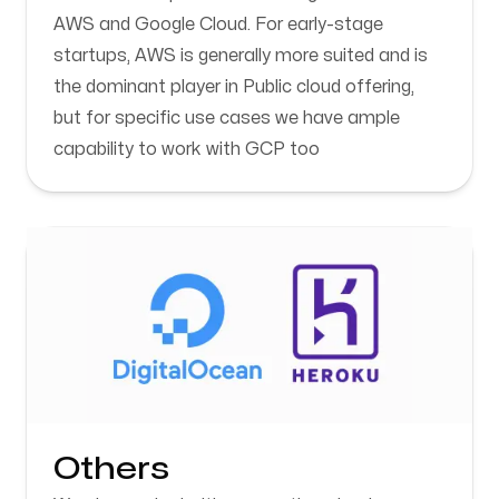
AWS and Google Cloud. For early-stage
startups, AWS is generally more suited and is
the dominant player in Public cloud offering,
but for specific use cases we have ample
capability to work with GCP too
Others