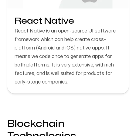
React Native
React Native is an open-source UI software
framework which can help create cross-
platform (Android and iOS) native apps. It
means we code once to generate apps for
both platforms. It is very extensive, with rich
features, and is well suited for products for
early-stage companies.
Blockchain
Technologies