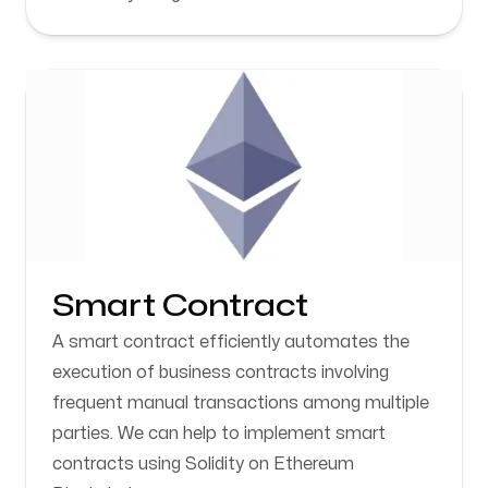
Smart Contract
A smart contract efficiently automates the
execution of business contracts involving
frequent manual transactions among multiple
parties. We can help to implement smart
contracts using Solidity on Ethereum