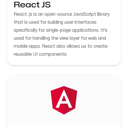
React JS
React. js is an open-source JavaScript library
that is used for building user interfaces
specifically for single-page applications. It's
used for handling the view layer for web and
mobile apps. React also allows us to create
reusable UI components.