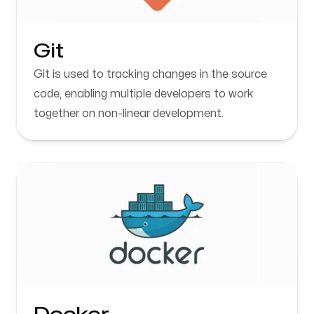
Git
Git is used to tracking changes in the source
code, enabling multiple developers to work
together on non-linear development.