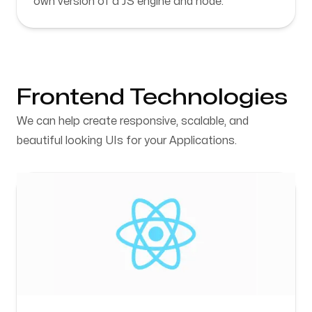
own version of a JS engine and node.
Frontend Technologies
We can help create responsive, scalable, and
beautiful looking UIs for your Applications.