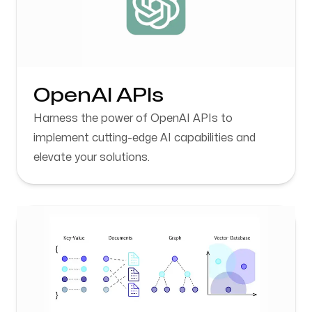
OpenAI APIs
Harness the power of OpenAI APIs to
implement cutting-edge AI capabilities and
elevate your solutions.