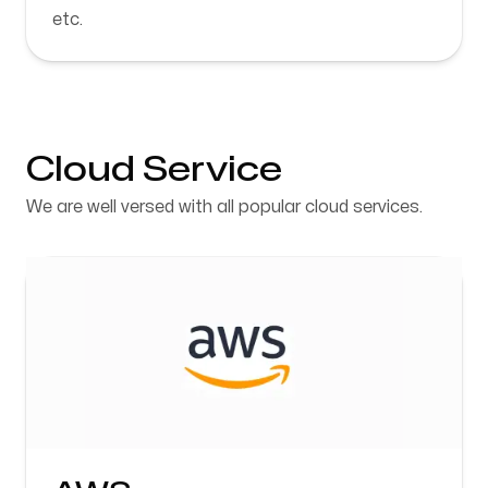
etc.
Cloud Service
We are well versed with all popular cloud services.