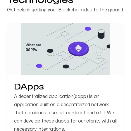
Get help in getting your Blockchain idea to the ground
DApps
A decentralized application(dapp) is an
application built on a decentralized network
that combines a smart contract and a UI. We
can develop these dapps for our clients with all
necessary integrations.