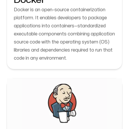
Docker
Docker is an open-source containerization
platform. It enables developers to package
applications into containers—standardized
executable components combining application
source code with the operating system (OS)
libraries and dependencies required to run that
code in any environment.