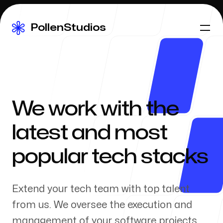
PollenStudios
PollenStudios
Our Work
We work with the
latest and most
About Us
popular tech stacks
Extend your tech team with top talent
Our Process
from us. We oversee the execution and
management of your software projects