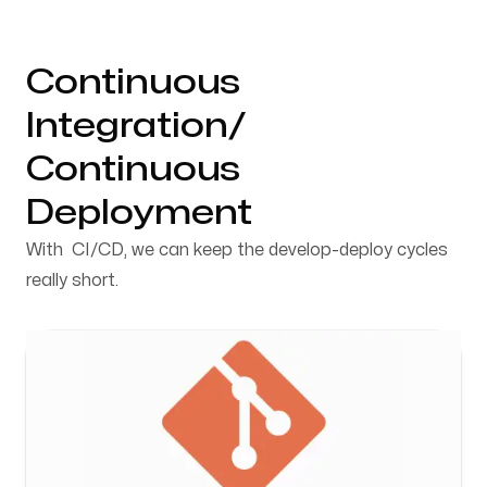
Continuous
Integration/
Continuous
Deployment
With CI/CD, we can keep the develop-deploy cycles
really short.