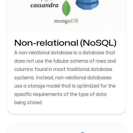
Non-relational (NoSQL)
A non-relational database is a database that
does not use the tabular schema of rows and
columns found in most traditional database
systems. Instead, non-relational databases
use a storage model that is optimized for the
specific requirements of the type of data
being stored.