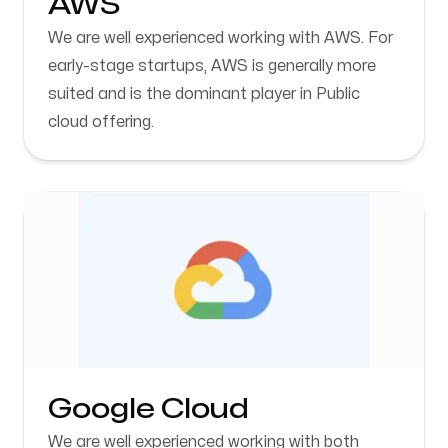
AWS
We are well experienced working with AWS. For
early-stage startups, AWS is generally more
suited and is the dominant player in Public
cloud offering.
Google Cloud
We are well experienced working with both