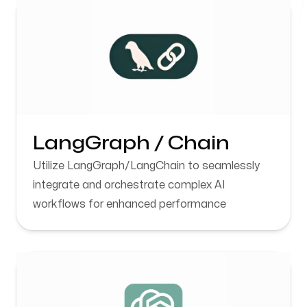
Karnal, Haryana
Follow us
LangGraph / Chain
Utilize LangGraph/LangChain to seamlessly
integrate and orchestrate complex AI
workflows for enhanced performance