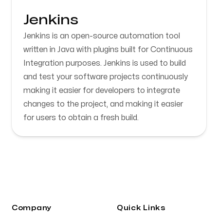
Jenkins
Jenkins is an open-source automation tool
written in Java with plugins built for Continuous
Integration purposes. Jenkins is used to build
and test your software projects continuously
making it easier for developers to integrate
changes to the project, and making it easier
for users to obtain a fresh build.
Company
Quick Links