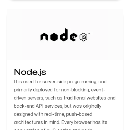
Node.js
It is used for server-side programming, and
primarily deployed for non-blocking, event-
driven servers, such as traditional websites and
back-end API services, but was originally
designed with real-time, push-based
architectures in mind. Every browser has its