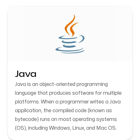
Java
Java is an object-oriented programming
language that produces software for multiple
platforms. When a programmer writes a Java
application, the compiled code (known as
bytecode) runs on most operating systems
(OS), including Windows, Linux, and Mac OS.