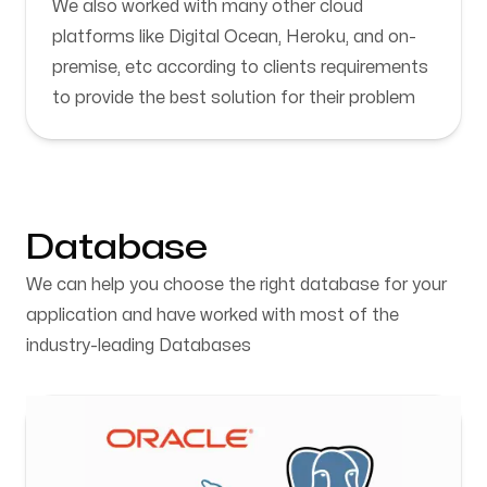
We also worked with many other cloud
platforms like Digital Ocean, Heroku, and on-
premise, etc according to clients requirements
to provide the best solution for their problem
Database
We can help you choose the right database for your
application and have worked with most of the
industry-leading Databases