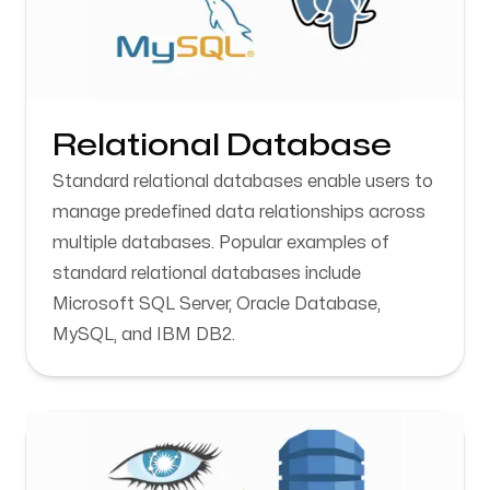
Relational Database
Standard relational databases enable users to
manage predefined data relationships across
multiple databases. Popular examples of
standard relational databases include
Microsoft SQL Server, Oracle Database,
MySQL, and IBM DB2.