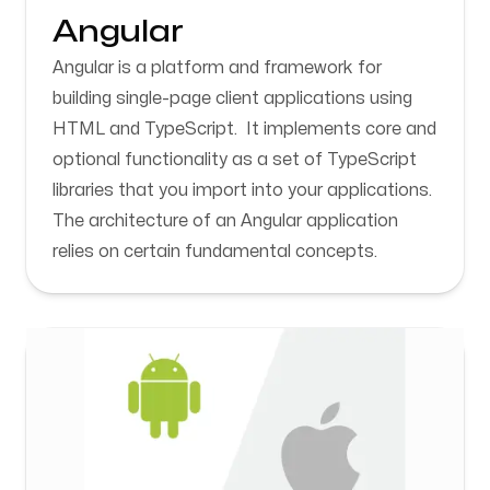
Angular
Angular is a platform and framework for
building single-page client applications using
HTML and TypeScript. It implements core and
optional functionality as a set of TypeScript
libraries that you import into your applications.
The architecture of an Angular application
relies on certain fundamental concepts.