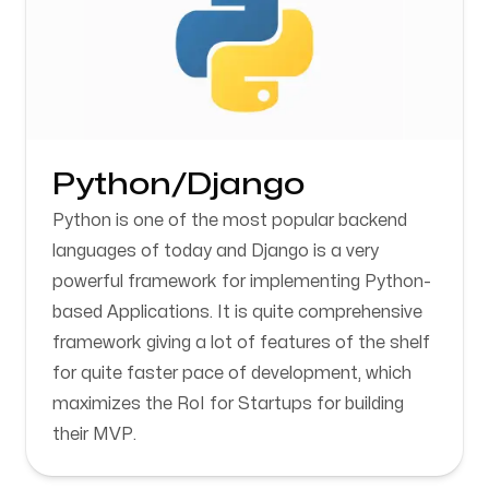
Python/Django
Python is one of the most popular backend
languages of today and Django is a very
powerful framework for implementing Python-
based Applications. It is quite comprehensive
framework giving a lot of features of the shelf
for quite faster pace of development, which
maximizes the RoI for Startups for building
their MVP.