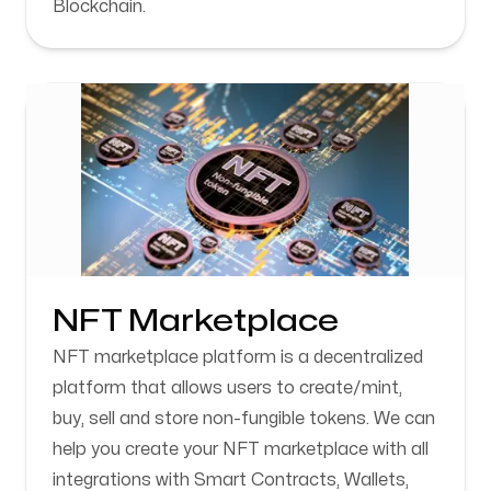
Blockchain.
NFT Marketplace
NFT marketplace platform is a decentralized
platform that allows users to create/mint,
buy, sell and store non-fungible tokens. We can
help you create your NFT marketplace with all
integrations with Smart Contracts, Wallets,