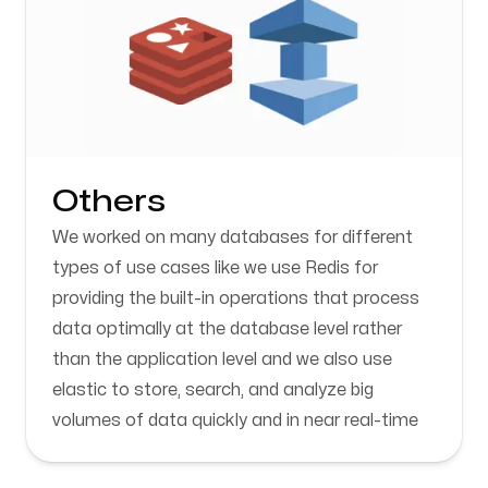
Others
We worked on many databases for different
types of use cases like we use Redis for
providing the built-in operations that process
data optimally at the database level rather
than the application level and we also use
elastic to store, search, and analyze big
volumes of data quickly and in near real-time